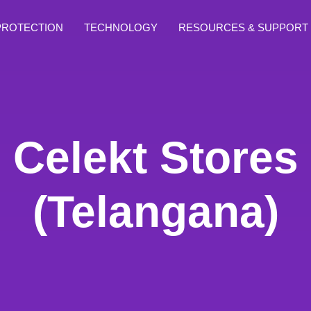
PROTECTION
TECHNOLOGY
RESOURCES & SUPPORT
Celekt Stores
(Telangana)