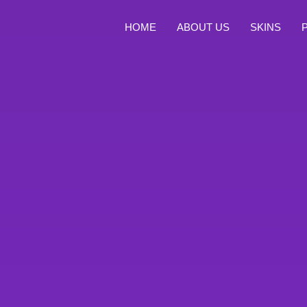
HOME
ABOUT US
SKINS
Celekt Stores TG