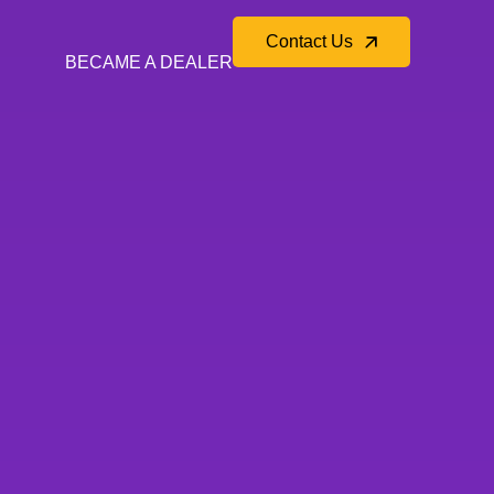
Contact Us
BECAME A DEALER