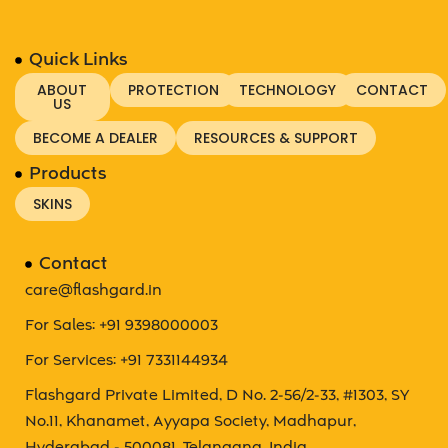
Quick Links
ABOUT
PROTECTION
TECHNOLOGY
CONTACT
US
BECOME A DEALER
RESOURCES & SUPPORT
Products
SKINS
Contact
care@flashgard.in
For Sales: +91 9398000003
For Services: +91 7331144934
Flashgard Private Limited, D No. 2-56/2-33, #1303, SY
No.11, Khanamet, Ayyapa Society, Madhapur,
Hyderabad - 500081. Telangana, India.