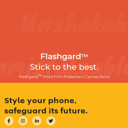
Flashgard
TM
Stick to the best.
TM
Flashgard
Front Film Protectors | Canvas Skins
Style your phone,
safeguard its future.