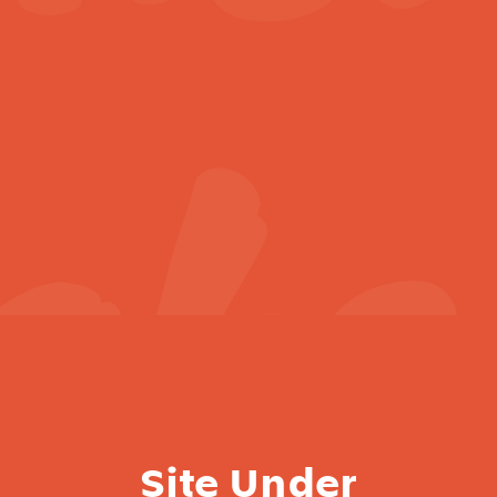
Site Under