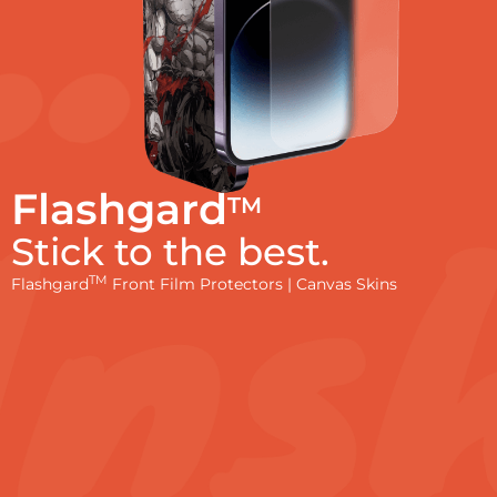
Flashgard
TM
Stick to the best.
TM
Flashgard
Front Film Protectors | Canvas Skins