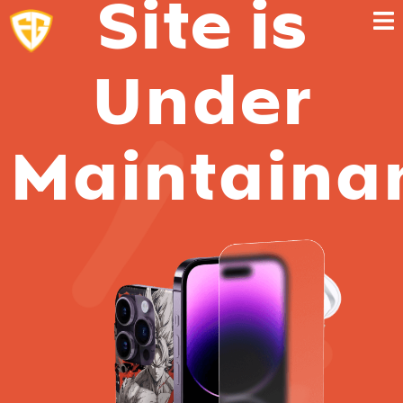
Site is
Under
Maintaina