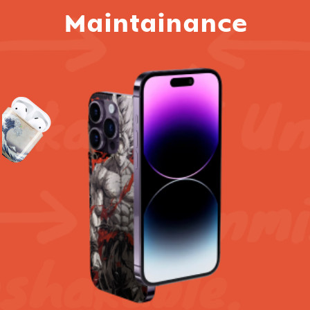
Maintainance