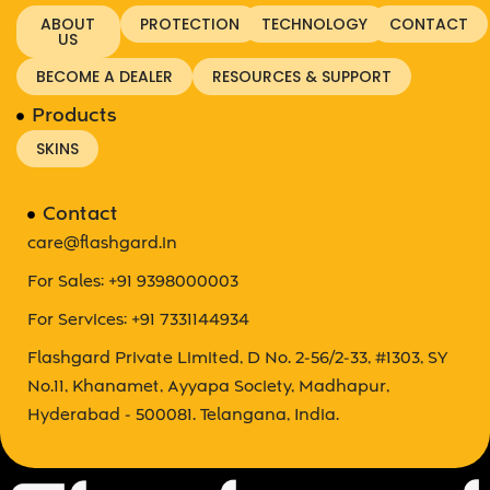
ABOUT
PROTECTION
TECHNOLOGY
CONTACT
US
BECOME A DEALER
RESOURCES & SUPPORT
Products
SKINS
Contact
care@flashgard.in
For Sales: +91 9398000003
For Services: +91 7331144934
Flashgard Private Limited, D No. 2-56/2-33, #1303, SY
No.11, Khanamet, Ayyapa Society, Madhapur,
Hyderabad - 500081. Telangana, India.