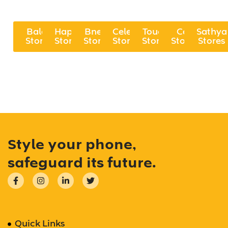
Balaji
Happi
Bnew
Celekt
Touch
Cell
Sathya
Stores
Stores
Stores
Stores
Stores
Stores
Stores
Style your phone,
safeguard its future.
Quick Links