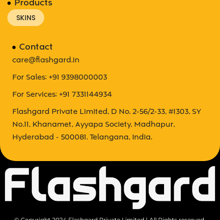
Products
SKINS
Contact
care@flashgard.in
For Sales: +91 9398000003
For Services: +91 7331144934
Flashgard Private Limited, D No. 2-56/2-33, #1303, SY
No.11, Khanamet, Ayyapa Society, Madhapur,
Hyderabad - 500081. Telangana, India.
© Copyright 2024 Flashgard Private Limited | All Rights reserved.