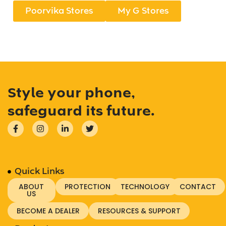
Poorvika Stores
My G Stores
Style your phone,
safeguard its future.
Quick Links
ABOUT
PROTECTION
TECHNOLOGY
CONTACT
US
BECOME A DEALER
RESOURCES & SUPPORT