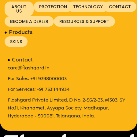
ABOUT
PROTECTION
TECHNOLOGY
CONTACT
US
BECOME A DEALER
RESOURCES & SUPPORT
Products
SKINS
Contact
care@flashgard.in
For Sales: +91 9398000003
For Services: +91 7331144934
Flashgard Private Limited, D No. 2-56/2-33, #1303, SY
No.11, Khanamet, Ayyapa Society, Madhapur,
Hyderabad - 500081. Telangana, India.