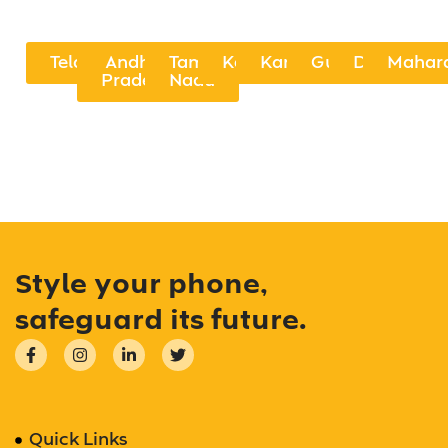
Telangana
Andhra
Tamil
Kerala
Karnataka
Gujarat
Delhi
Mahar
Pradesh
Nadu
Style your phone,
safeguard its future.
Quick Links